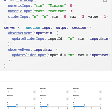
ui
<-
fluidPage
(
numericInput
(
"min"
, 
"Minimum"
, 
0
)
,
numericInput
(
"max"
, 
"Maximum"
, 
3
)
,
sliderInput
(
"n"
, 
"n"
, min 
=
0
, max 
=
3
, value 
=
1
)
)
server
<-
function
(
input
, 
output
, 
session
)
{
observeEvent
(
input
$
min
, 
{
updateSliderInput
(
inputId 
=
"n"
, min 
=
input
$
min
)
}
)
observeEvent
(
input
$
max
, 
{
updateSliderInput
(
inputId 
=
"n"
, max 
=
input
$
max
)
}
)
}