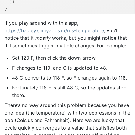
}
)
}
If you play around with this app,
https://hadley.shinyapps.io/ms-temperature
, you’ll
notice that it
mostly
works, but you might notice that
it’ll sometimes trigger multiple changes. For example:
Set 120 F, then click the down arrow.
F changes to 119, and C is updated to 48.
48 C converts to 118 F, so F changes again to 118.
Fortunately 118 F is still 48 C, so the updates stop
there.
There’s no way around this problem because you have
one idea (the temperature) with two expressions in the
app (Celsius and Fahrenheit). Here we are lucky that
cycle quickly converges to a value that satisfies both