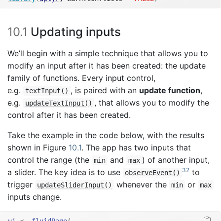
10.1
Updating inputs
We’ll begin with a simple technique that allows you to
modify an input after it has been created: the update
family of functions. Every input control,
e.g.
, is paired with an
update function
,
textInput()
e.g.
, that allows you to modify the
updateTextInput()
control after it has been created.
Take the example in the code below, with the results
shown in Figure
10.1
. The app has two inputs that
control the range (the
and
) of another input,
min
max
32
a slider. The key idea is to use
to
observeEvent()
trigger
whenever the
or
updateSliderInput()
min
max
inputs change.