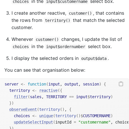
in the
select box.
choices
input$customername
I create another reactive,
, that contains
customer()
the rows from
that match the selected
territory()
customer.
Whenever
changes, I update the list of
customer()
in the
select box.
choices
input$ordernumber
I display the selected orders in
.
output$data
You can see that organisation below:
server
<-
function
(
input
, 
output
, 
session
)
{
territory
<-
reactive
(
{
filter
(
sales
, 
TERRITORY
==
input
$
territory
)
}
)
observeEvent
(
territory
(
)
, 
{
choices
<-
unique
(
territory
(
)
$
CUSTOMERNAME
)
updateSelectInput
(
inputId 
=
"customername"
, choice
}
)