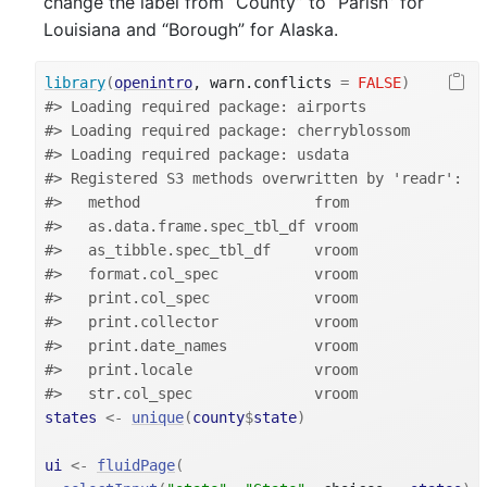
change the label from “County” to “Parish” for
Louisiana and “Borough” for Alaska.
library
(
openintro
, warn.conflicts 
=
FALSE
)
#> Loading required package: airports
#> Loading required package: cherryblossom
#> Loading required package: usdata
#> Registered S3 methods overwritten by 'readr':
#>   method                    from 
#>   as.data.frame.spec_tbl_df vroom
#>   as_tibble.spec_tbl_df     vroom
#>   format.col_spec           vroom
#>   print.col_spec            vroom
#>   print.collector           vroom
#>   print.date_names          vroom
#>   print.locale              vroom
#>   str.col_spec              vroom
states
<-
unique
(
county
$
state
)
ui
<-
fluidPage
(