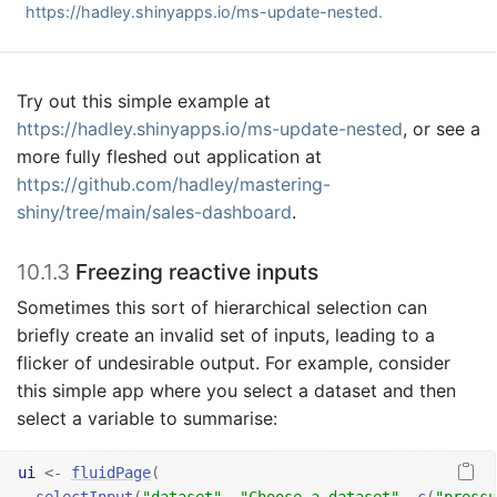
https://hadley.shinyapps.io/ms-update-nested
.
Try out this simple example at
https://hadley.shinyapps.io/ms-update-nested
, or see a
more fully fleshed out application at
https://github.com/hadley/mastering-
shiny/tree/main/sales-dashboard
.
10.1.3
Freezing reactive inputs
Sometimes this sort of hierarchical selection can
briefly create an invalid set of inputs, leading to a
flicker of undesirable output. For example, consider
this simple app where you select a dataset and then
select a variable to summarise:
ui
<-
fluidPage
(
selectInput
(
"dataset"
, 
"Choose a dataset"
, 
c
(
"pressu