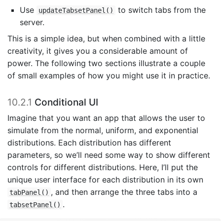
Use
to switch tabs from the
updateTabsetPanel()
server.
This is a simple idea, but when combined with a little
creativity, it gives you a considerable amount of
power. The following two sections illustrate a couple
of small examples of how you might use it in practice.
10.2.1
Conditional UI
Imagine that you want an app that allows the user to
simulate from the normal, uniform, and exponential
distributions. Each distribution has different
parameters, so we’ll need some way to show different
controls for different distributions. Here, I’ll put the
unique user interface for each distribution in its own
, and then arrange the three tabs into a
tabPanel()
.
tabsetPanel()