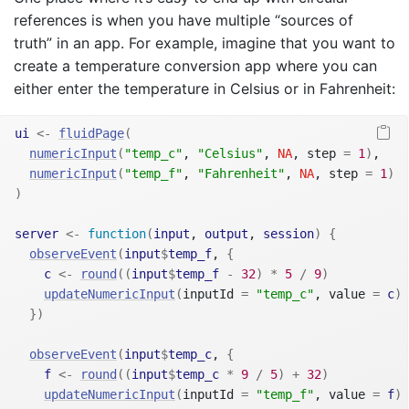
references is when you have multiple “sources of
truth” in an app. For example, imagine that you want to
create a temperature conversion app where you can
either enter the temperature in Celsius or in Fahrenheit:
ui
<-
fluidPage
(
numericInput
(
"temp_c"
, 
"Celsius"
, 
NA
, step 
=
1
)
,
numericInput
(
"temp_f"
, 
"Fahrenheit"
, 
NA
, step 
=
1
)
)
server
<-
function
(
input
, 
output
, 
session
)
{
observeEvent
(
input
$
temp_f
, 
{
c
<-
round
(
(
input
$
temp_f
-
32
)
*
5
/
9
)
updateNumericInput
(
inputId 
=
"temp_c"
, value 
=
c
)
}
)
observeEvent
(
input
$
temp_c
, 
{
f
<-
round
(
(
input
$
temp_c
*
9
/
5
)
+
32
)
updateNumericInput
(
inputId 
=
"temp_f"
, value 
=
f
)