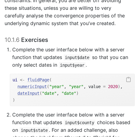
constraints. In general, you are better off avoiding
these situations, unless you are willing to very
carefully analyse the convergence properties of the
underlying dynamic system that you’ve created.
10.1.6
Exercises
Complete the user interface below with a server
function that updates
so that you can
input$date
only select dates in
.
input$year
ui
<-
fluidPage
(
numericInput
(
"year"
, 
"year"
, value 
=
2020
)
,
dateInput
(
"date"
, 
"date"
)
)
Complete the user interface below with a server
function that updates
choices based
input$county
on
. For an added challenge, also
input$state