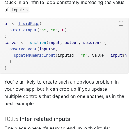
stuck in an infinite loop constantly increasing the value
of
.
input$n
ui
<-
fluidPage
(
numericInput
(
"n"
, 
"n"
, 
0
)
)
server
<-
function
(
input
, 
output
, 
session
)
{
observeEvent
(
input
$
n
,
updateNumericInput
(
inputId 
=
"n"
, value 
=
input
$
n
)
}
You’re unlikely to create such an obvious problem in
your own app, but it can crop up if you update
multiple controls that depend on one another, as in the
next example.
10.1.5
Inter-related inputs
One place where it’s easy to end up with circular