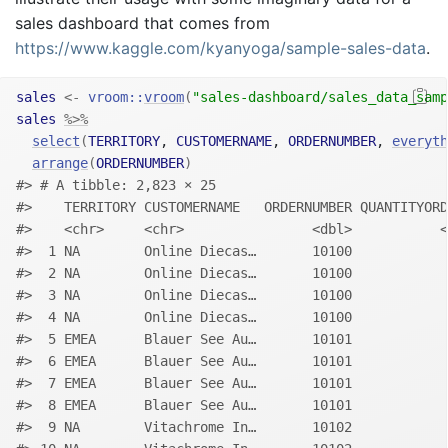
sales dashboard that comes from
https://www.kaggle.com/kyanyoga/sample-sales-data
.
sales
<-
vroom
::
vroom
(
"sales-dashboard/sales_data_samp
sales
%>%
select
(
TERRITORY
, 
CUSTOMERNAME
, 
ORDERNUMBER
, 
everyth
arrange
(
ORDERNUMBER
)
#> # A tibble: 2,823 × 25
#>    TERRITORY CUSTOMERNAME   ORDERNUMBER QUANTITYORD
#>    <chr>     <chr>                <dbl>           <
#>  1 NA        Online Diecas…       10100            
#>  2 NA        Online Diecas…       10100            
#>  3 NA        Online Diecas…       10100            
#>  4 NA        Online Diecas…       10100            
#>  5 EMEA      Blauer See Au…       10101            
#>  6 EMEA      Blauer See Au…       10101            
#>  7 EMEA      Blauer See Au…       10101            
#>  8 EMEA      Blauer See Au…       10101            
#>  9 NA        Vitachrome In…       10102            