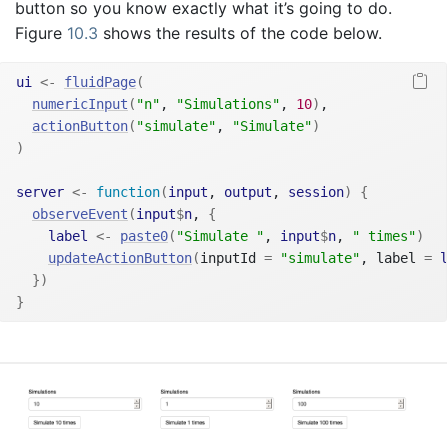
button so you know exactly what it’s going to do.
Figure
10.3
shows the results of the code below.
ui
<-
fluidPage
(
numericInput
(
"n"
, 
"Simulations"
, 
10
)
,
actionButton
(
"simulate"
, 
"Simulate"
)
)
server
<-
function
(
input
, 
output
, 
session
)
{
observeEvent
(
input
$
n
, 
{
label
<-
paste0
(
"Simulate "
, 
input
$
n
, 
" times"
)
updateActionButton
(
inputId 
=
"simulate"
, label 
=
l
}
)
}