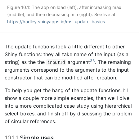
Figure 10.1: The app on load (left), after increasing max
(middle), and then decreasing min (right). See live at
https://hadley.shinyapps.io/ms-update-basics
.
The update functions look a little different to other
Shiny functions: they all take name of the input (as a
33
string) as the the
argument
. The remaining
inputId
arguments correspond to the arguments to the input
constructor that can be modified after creation.
To help you get the hang of the update functions, I’ll
show a couple more simple examples, then we’ll dive
into a more complicated case study using hierarchical
select boxes, and finish off by discussing the problem
of circular references.
10.1.1
Simple uses