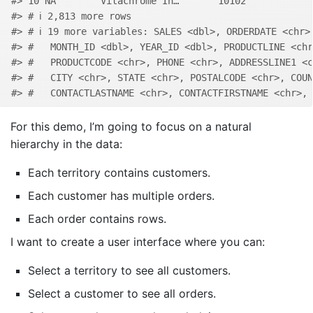
#> 10 NA        Vitachrome In…       10102            
#> # ℹ 2,813 more rows
#> # ℹ 19 more variables: SALES <dbl>, ORDERDATE <chr>
#> #   MONTH_ID <dbl>, YEAR_ID <dbl>, PRODUCTLINE <chr
#> #   PRODUCTCODE <chr>, PHONE <chr>, ADDRESSLINE1 <c
#> #   CITY <chr>, STATE <chr>, POSTALCODE <chr>, COUN
#> #   CONTACTLASTNAME <chr>, CONTACTFIRSTNAME <chr>, 
For this demo, I’m going to focus on a natural
hierarchy in the data:
Each territory contains customers.
Each customer has multiple orders.
Each order contains rows.
I want to create a user interface where you can:
Select a territory to see all customers.
Select a customer to see all orders.