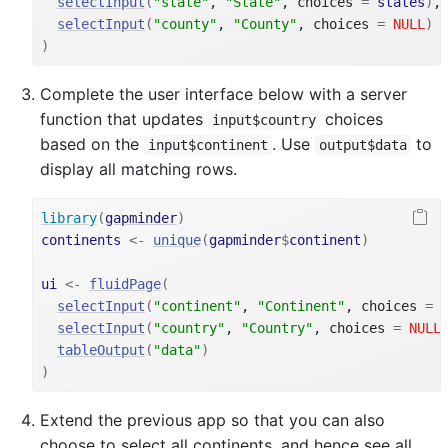
selectInput
(
"state"
, 
"State"
, choices 
=
states
)
,
selectInput
(
"county"
, 
"County"
, choices 
=
NULL
)
)
Complete the user interface below with a server
function that updates
choices
input$country
based on the
. Use
to
input$continent
output$data
display all matching rows.
library
(
gapminder
)
continents
<-
unique
(
gapminder
$
continent
)
ui
<-
fluidPage
(
selectInput
(
"continent"
, 
"Continent"
, choices 
=
selectInput
(
"country"
, 
"Country"
, choices 
=
NULL
tableOutput
(
"data"
)
)
Extend the previous app so that you can also
choose to select all continents, and hence see all