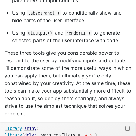
parameters of input controls.
Using
to conditionally show and
tabsetPanel()
hide parts of the user interface.
Using
and
to generate
uiOutput()
renderUI()
selected parts of the user interface with code.
These three tools give you considerable power to
respond to the user by modifying inputs and outputs.
I’ll demonstrate some of the more useful ways in which
you can apply them, but ultimately you’re only
constrained by your creativity. At the same time, these
tools can make your app substantially more difficult to
reason about, so deploy them sparingly, and always
strive to use the simplest technique that solves your
problem.
library
(
shiny
)
library
(
dplyr
, warn.conflicts 
=
FALSE
)