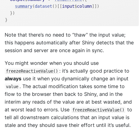
summary
(
dataset
(
)
[[
input
$
column
]
]
)
}
)
}
Note that there’s no need to “thaw” the input value;
this happens automatically after Shiny detects that the
session and server are once again in sync.
You might wonder when you should use
: it’s actually good practice to
freezeReactiveValue()
always
use it when you dynamically change an input
. The actual modification takes some time to
value
flow to the browser then back to Shiny, and in the
interim any reads of the value are at best wasted, and
at worst lead to errors. Use
to
freezeReactiveValue()
tell all downstream calculations that an input value is
stale and they should save their effort until it’s useful.