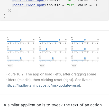
updateSliderInput
(
inputId 
=
"x3"
, value 
=
0
)
}
)
}
Figure 10.2: The app on load (left), after dragging some
sliders (middle), then clicking reset (right). See live at
https://hadley.shinyapps.io/ms-update-reset
.
A similar application is to tweak the text of an action