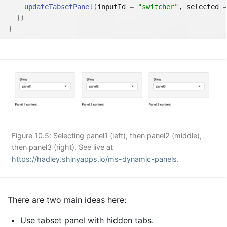
updateTabsetPanel
(
inputId 
=
"switcher"
, selected 
=
}
)
}
Figure 10.5: Selecting panel1 (left), then panel2 (middle),
then panel3 (right). See live at
https://hadley.shinyapps.io/ms-dynamic-panels
.
There are two main ideas here:
Use tabset panel with hidden tabs.