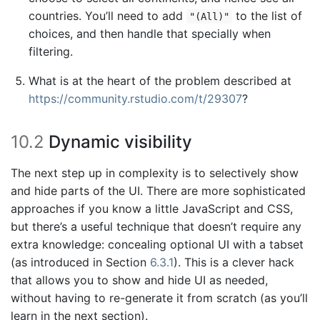
countries. You’ll need to add
to the list of
"(All)"
choices, and then handle that specially when
filtering.
What is at the heart of the problem described at
https://community.rstudio.com/t/29307
?
10.2
Dynamic visibility
The next step up in complexity is to selectively show
and hide parts of the UI. There are more sophisticated
approaches if you know a little JavaScript and CSS,
but there’s a useful technique that doesn’t require any
extra knowledge: concealing optional UI with a tabset
(as introduced in Section
6.3.1
). This is a clever hack
that allows you to show and hide UI as needed,
without having to re-generate it from scratch (as you’ll
learn in the next section).