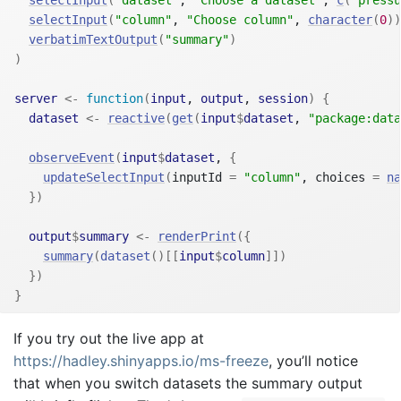
selectInput
(
"column"
, 
"Choose column"
, 
character
(
0
)
)
verbatimTextOutput
(
"summary"
)
)
server
<-
function
(
input
, 
output
, 
session
)
{
dataset
<-
reactive
(
get
(
input
$
dataset
, 
"package:data
observeEvent
(
input
$
dataset
, 
{
updateSelectInput
(
inputId 
=
"column"
, choices 
=
na
}
)
output
$
summary
<-
renderPrint
(
{
summary
(
dataset
(
)
[[
input
$
column
]
]
)
}
)
}
If you try out the live app at
https://hadley.shinyapps.io/ms-freeze
, you’ll notice
that when you switch datasets the summary output