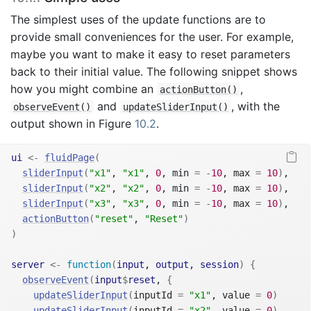
The simplest uses of the update functions are to
provide small conveniences for the user. For example,
maybe you want to make it easy to reset parameters
back to their initial value. The following snippet shows
how you might combine an
,
actionButton()
and
, with the
observeEvent()
updateSliderInput()
output shown in Figure
10.2
.
ui
<-
fluidPage
(
sliderInput
(
"x1"
, 
"x1"
, 
0
, min 
=
-
10
, max 
=
10
)
,
sliderInput
(
"x2"
, 
"x2"
, 
0
, min 
=
-
10
, max 
=
10
)
,
sliderInput
(
"x3"
, 
"x3"
, 
0
, min 
=
-
10
, max 
=
10
)
,
actionButton
(
"reset"
, 
"Reset"
)
)
server
<-
function
(
input
, 
output
, 
session
)
{
observeEvent
(
input
$
reset
, 
{
updateSliderInput
(
inputId 
=
"x1"
, value 
=
0
)
updateSliderInput
(
inputId 
=
"x2"
, value 
=
0
)