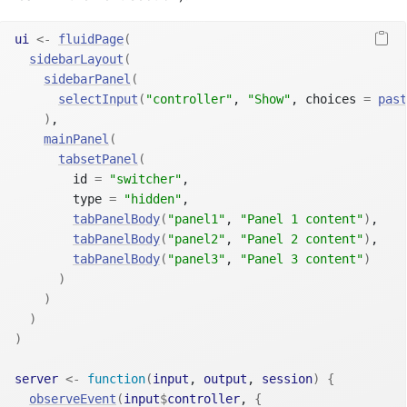
ui
<-
fluidPage
(
sidebarLayout
(
sidebarPanel
(
selectInput
(
"controller"
, 
"Show"
, choices 
=
past
)
,
mainPanel
(
tabsetPanel
(
        id 
=
"switcher"
,
        type 
=
"hidden"
,
tabPanelBody
(
"panel1"
, 
"Panel 1 content"
)
,
tabPanelBody
(
"panel2"
, 
"Panel 2 content"
)
,
tabPanelBody
(
"panel3"
, 
"Panel 3 content"
)
)
)
)
)
server
<-
function
(
input
, 
output
, 
session
)
{
observeEvent
(
input
$
controller
, 
{