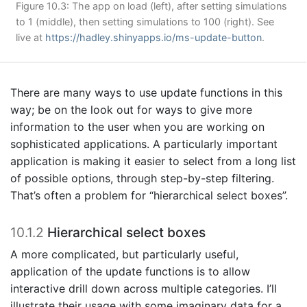
Figure 10.3: The app on load (left), after setting simulations
to 1 (middle), then setting simulations to 100 (right). See
live at
https://hadley.shinyapps.io/ms-update-button
.
There are many ways to use update functions in this
way; be on the look out for ways to give more
information to the user when you are working on
sophisticated applications. A particularly important
application is making it easier to select from a long list
of possible options, through step-by-step filtering.
That’s often a problem for “hierarchical select boxes”.
10.1.2
Hierarchical select boxes
A more complicated, but particularly useful,
application of the update functions is to allow
interactive drill down across multiple categories. I’ll
illustrate their usage with some imaginary data for a