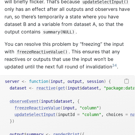
will briefly flicker. That’s because
updateSelectInput()
only has an effect after all outputs and observers have
run, so there’s temporarily a state where you have
dataset B and a variable from dataset A, so that the
output contains
.
summary(NULL)
You can resolve this problem by “freezing” the input
with
. This ensures that any
freezeReactiveValue()
reactives or outputs that use the input won’t be
34
updated until the next full round of invalidation
.
server
<-
function
(
input
, 
output
, 
session
)
{
dataset
<-
reactive
(
get
(
input
$
dataset
, 
"package:data
observeEvent
(
input
$
dataset
, 
{
freezeReactiveValue
(
input
, 
"column"
)
updateSelectInput
(
inputId 
=
"column"
, choices 
=
na
}
)
output
$
summary
<-
renderPrint
(
{