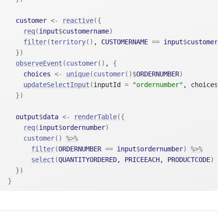
customer
<-
reactive
(
{
req
(
input
$
customername
)
filter
(
territory
(
)
, 
CUSTOMERNAME
==
input
$
customer
}
)
observeEvent
(
customer
(
)
, 
{
choices
<-
unique
(
customer
(
)
$
ORDERNUMBER
)
updateSelectInput
(
inputId 
=
"ordernumber"
, choices
}
)
output
$
data
<-
renderTable
(
{
req
(
input
$
ordernumber
)
customer
(
)
%>%
filter
(
ORDERNUMBER
==
input
$
ordernumber
)
%>%
select
(
QUANTITYORDERED
, 
PRICEEACH
, 
PRODUCTCODE
)
}
)
}