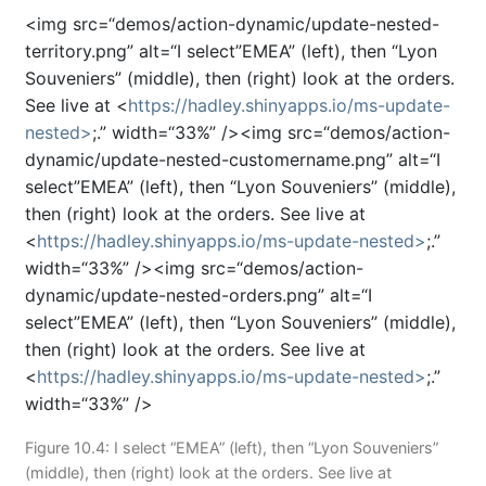
<img src=“demos/action-dynamic/update-nested-
territory.png” alt=“I select”EMEA” (left), then “Lyon
Souveniers” (middle), then (right) look at the orders.
See live at <
https://hadley.shinyapps.io/ms-update-
nested>
;.” width=“33%” /><img src=“demos/action-
dynamic/update-nested-customername.png” alt=“I
select”EMEA” (left), then “Lyon Souveniers” (middle),
then (right) look at the orders. See live at
<
https://hadley.shinyapps.io/ms-update-nested>
;.”
width=“33%” /><img src=“demos/action-
dynamic/update-nested-orders.png” alt=“I
select”EMEA” (left), then “Lyon Souveniers” (middle),
then (right) look at the orders. See live at
<
https://hadley.shinyapps.io/ms-update-nested>
;.”
width=“33%” />
Figure 10.4: I select “EMEA” (left), then “Lyon Souveniers”
(middle), then (right) look at the orders. See live at