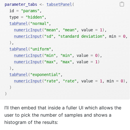
parameter_tabs
<-
tabsetPanel
(
  id 
=
"params"
,
  type 
=
"hidden"
,
tabPanel
(
"normal"
,
numericInput
(
"mean"
, 
"mean"
, value 
=
1
)
,
numericInput
(
"sd"
, 
"standard deviation"
, min 
=
0
, 
)
,
tabPanel
(
"uniform"
,
numericInput
(
"min"
, 
"min"
, value 
=
0
)
,
numericInput
(
"max"
, 
"max"
, value 
=
1
)
)
,
tabPanel
(
"exponential"
,
numericInput
(
"rate"
, 
"rate"
, value 
=
1
, min 
=
0
)
,
)
)
I’ll then embed that inside a fuller UI which allows the
user to pick the number of samples and shows a
histogram of the results: