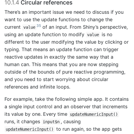
10.1.4
Circular references
There’s an important issue we need to discuss if you
want to use the update functions to change the
35
current
of an input. From Shiny’s perspective,
value
using an update function to modify
is no
value
different to the user modifying the value by clicking or
typing. That means an update function can trigger
reactive updates in exactly the same way that a
human can. This means that you are now stepping
outside of the bounds of pure reactive programming,
and you need to start worrying about circular
references and infinite loops.
For example, take the following simple app. It contains
a single input control and an observer that increments
its value by one. Every time
updateNumericInput()
runs, it changes
, causing
input$n
to run again, so the app gets
updateNumericInput()