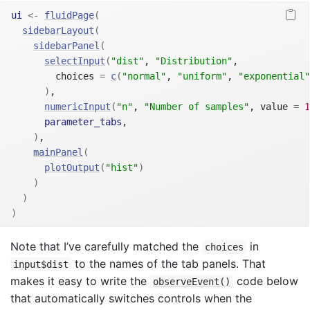
ui
<-
fluidPage
(
sidebarLayout
(
sidebarPanel
(
selectInput
(
"dist"
, 
"Distribution"
,
        choices 
=
c
(
"normal"
, 
"uniform"
, 
"exponential"
)
,
numericInput
(
"n"
, 
"Number of samples"
, value 
=
1
parameter_tabs
,
)
,
mainPanel
(
plotOutput
(
"hist"
)
)
)
)
Note that I’ve carefully matched the
in
choices
to the names of the tab panels. That
input$dist
makes it easy to write the
code below
observeEvent()
that automatically switches controls when the