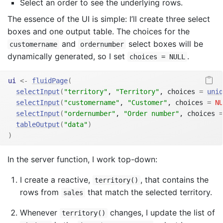
Select an order to see the underlying rows.
The essence of the UI is simple: I’ll create three select
boxes and one output table. The choices for the
and
select boxes will be
customername
ordernumber
dynamically generated, so I set
.
choices = NULL
ui
<-
fluidPage
(
selectInput
(
"territory"
, 
"Territory"
, choices 
=
uniq
selectInput
(
"customername"
, 
"Customer"
, choices 
=
NU
selectInput
(
"ordernumber"
, 
"Order number"
, choices 
=
tableOutput
(
"data"
)
)
In the server function, I work top-down:
I create a reactive,
, that contains the
territory()
rows from
that match the selected territory.
sales
Whenever
changes, I update the list of
territory()