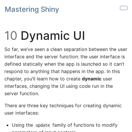
Skip to main content
Mastering Shiny
Sho
10
Dynamic UI
So far, we’ve seen a clean separation between the user
interface and the server function: the user interface is
defined statically when the app is launched so it can’t
respond to anything that happens in the app. In this
chapter, you’ll learn how to create
dynamic
user
interfaces, changing the UI using code run in the
server function.
There are three key techniques for creating dynamic
user interfaces:
Using the
family of functions to modify
update