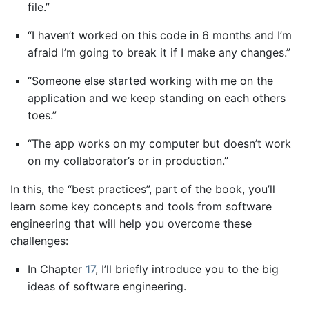
file.”
“I haven’t worked on this code in 6 months and I’m
afraid I’m going to break it if I make any changes.”
“Someone else started working with me on the
application and we keep standing on each others
toes.”
“The app works on my computer but doesn’t work
on my collaborator’s or in production.”
In this, the “best practices”, part of the book, you’ll
learn some key concepts and tools from software
engineering that will help you overcome these
challenges:
In Chapter
17
, I’ll briefly introduce you to the big
ideas of software engineering.