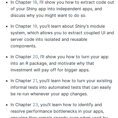
In Chapter
18
, I’ll show you how to extract code out
of your Shiny app into independent apps, and
discuss why you might want to do so.
In Chapter
19
, you’ll learn about Shiny’s module
system, which allows you to extract coupled UI and
server code into isolated and reusable
components.
In Chapter
20
, I’ll show you how to turn your app
into an R package, and motivate why that
investment will pay off for bigger apps.
In Chapter
21
, you’ll learn how to turn your existing
informal tests into automated tests that can easily
be re-run whenever your app changes.
In Chapter
23
, you’ll learn how to identify and
resolve performance bottlenecks in your apps,
ensuring they remain speedy even when used by