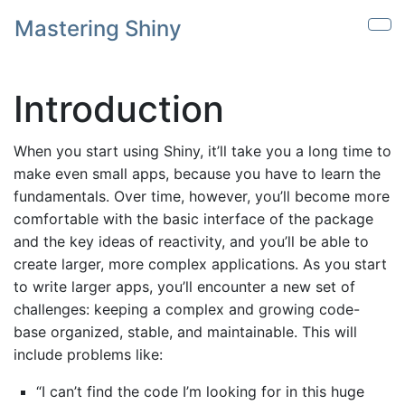
Skip to main content
Mastering Shiny
Sho
Introduction
When you start using Shiny, it’ll take you a long time to
make even small apps, because you have to learn the
fundamentals. Over time, however, you’ll become more
comfortable with the basic interface of the package
and the key ideas of reactivity, and you’ll be able to
create larger, more complex applications. As you start
to write larger apps, you’ll encounter a new set of
challenges: keeping a complex and growing code-
base organized, stable, and maintainable. This will
include problems like:
“I can’t find the code I’m looking for in this huge