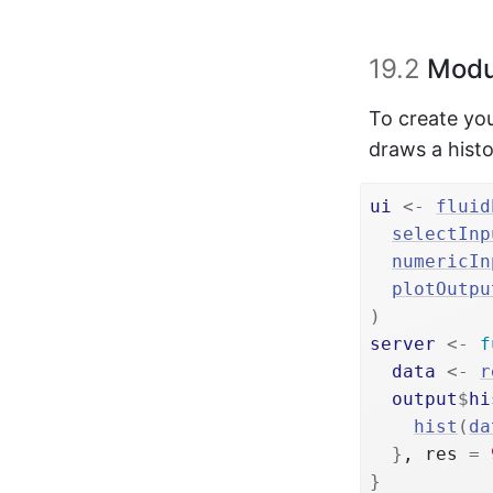
19.2
Modu
To create you
draws a hist
ui
<-
fluid
selectInp
numericIn
plotOutpu
)
server
<-
f
data
<-
r
output
$
hi
hist
(
da
}
, res 
=
}