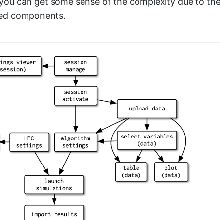
t you can get some sense of the complexity due to t
ted components.