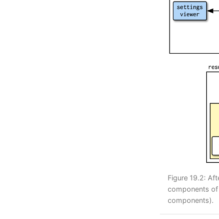
Figure 19.2: Af
components of t
components).