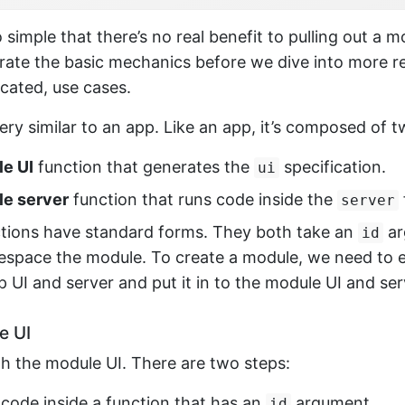
 simple that there’s no real benefit to pulling out a mo
strate the basic mechanics before we dive into more re
cated, use cases.
ery similar to an app. Like an app, it’s composed of 
e UI
function that generates the
specification.
ui
e server
function that runs code inside the
server
tions have standard forms. They both take an
ar
id
mespace the module. To create a module, we need to 
p UI and server and put it in to the module UI and ser
e UI
ith the module UI. There are two steps:
 code inside a function that has an
argument.
id