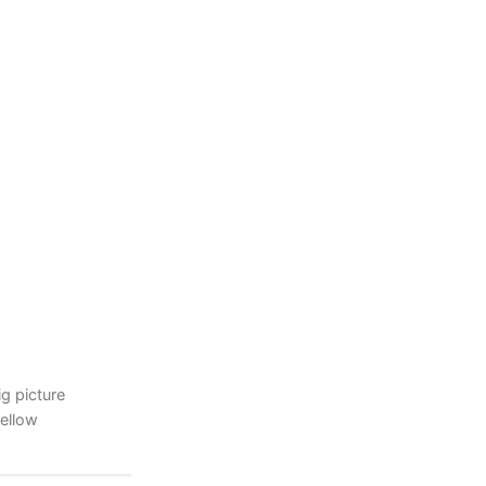
ig picture
yellow