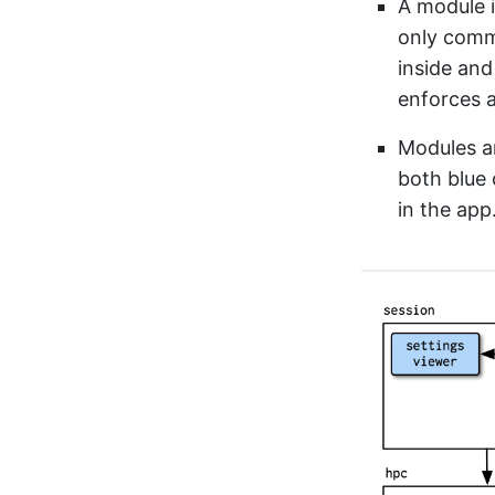
A module i
only commu
inside and
enforces a
Modules ar
both blue 
in the app