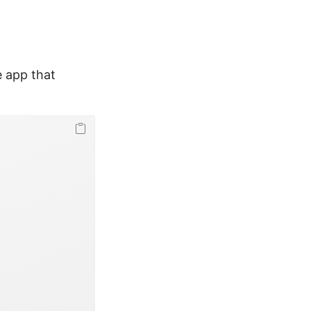
e app that