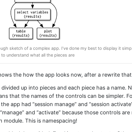
rough sketch of a complex app. I’ve done my best to display it simp
ard to understand what all the pieces are
ows the how the app looks now, after a rewrite that
 divided up into pieces and each piece has a name. 
ns that the names of the controls can be simpler. F
 the app had “session manage” and “session activate
“manage” and “activate” because those controls are 
n module. This is namespacing!