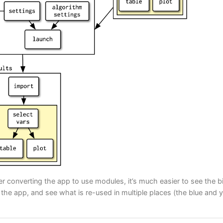
ter converting the app to use modules, it’s much easier to see the b
he app, and see what is re-used in multiple places (the blue and 