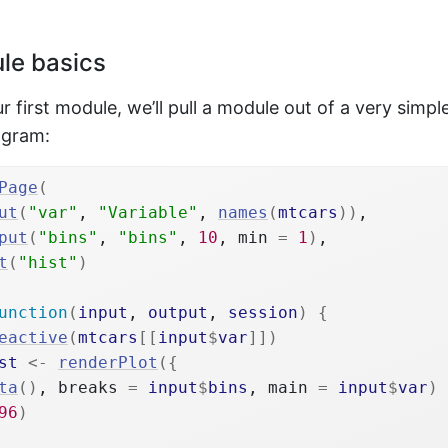
le basics
r first module, we’ll pull a module out of a very simpl
ogram:
Page
(
ut
(
"var"
, 
"Variable"
, 
names
(
mtcars
)
)
,
put
(
"bins"
, 
"bins"
, 
10
, min 
=
1
)
,
t
(
"hist"
)
unction
(
input
, 
output
, 
session
)
{
eactive
(
mtcars
[[
input
$
var
]
]
)
st
<-
renderPlot
(
{
ta
(
)
, breaks 
=
input
$
bins
, main 
=
input
$
var
)
96
)