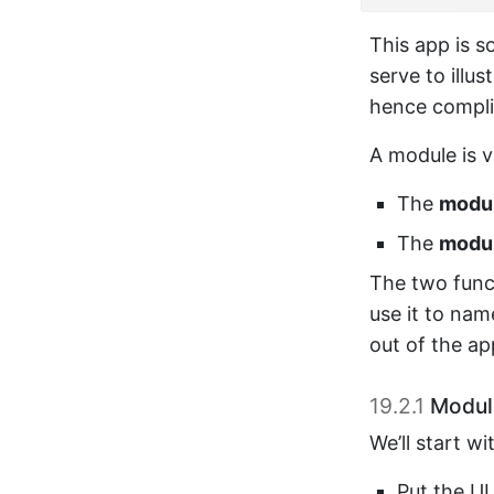
This app is so
serve to illu
hence compli
A module is v
The
modul
The
modul
The two func
use it to na
out of the ap
19.2.1
Modul
We’ll start w
Put the UI