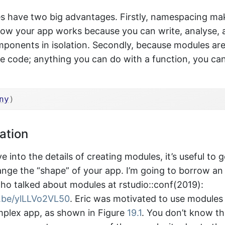
s have two big advantages. Firstly, namespacing make
ow your app works because you can write, analyse, 
mponents in isolation. Secondly, because modules are
e code; anything you can do with a function, you ca
ny
)
ation
e into the details of creating modules, it’s useful to 
nge the “shape” of your app. I’m going to borrow a
who talked about modules at rstudio::conf(2019):
u.be/ylLLVo2VL50
. Eric was motivated to use modules
mplex app, as shown in Figure
19.1
. You don’t know th