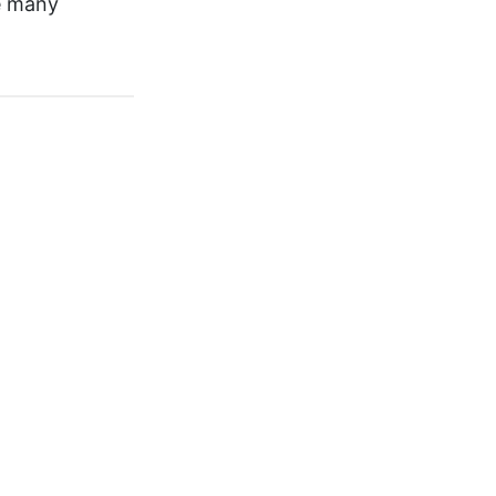
he many