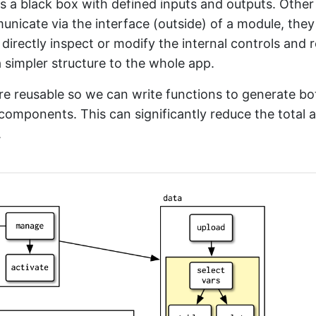
s a black box with defined inputs and outputs. Othe
nicate via the interface (outside) of a module, they
 directly inspect or modify the internal controls and r
 simpler structure to the whole app.
e reusable so we can write functions to generate bo
components. This can significantly reduce the total
.