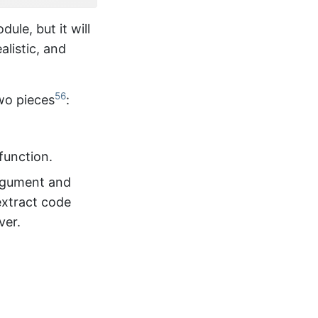
dule, but it will
alistic, and
56
two pieces
:
function.
gument and
extract code
ver.