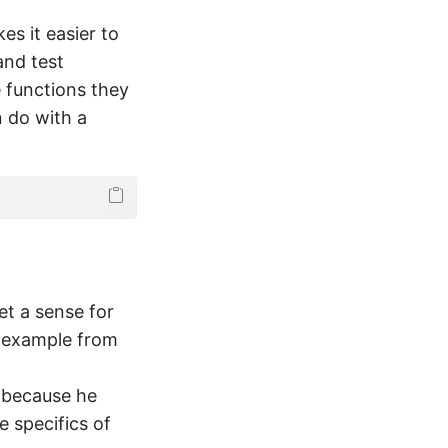
s it easier to
and test
 functions they
n do with a
get a sense for
n example from
 because he
e specifics of