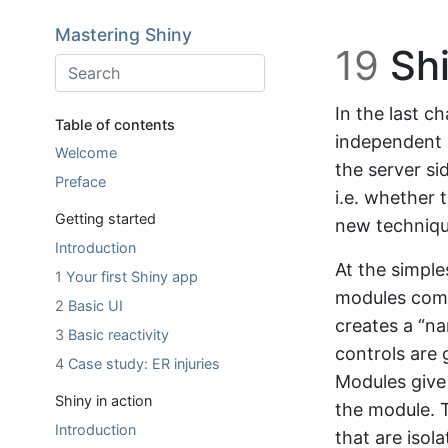
Skip to main content
Mastering Shiny
19
Shi
In the last c
Table of contents
independent p
Welcome
the server si
Preface
i.e. whether t
Getting started
new techniqu
Introduction
At the simple
1
Your first Shiny app
modules come
2
Basic UI
creates a “na
3
Basic reactivity
controls are g
4
Case study: ER injuries
Modules give 
Shiny in action
the module. T
Introduction
that are isol