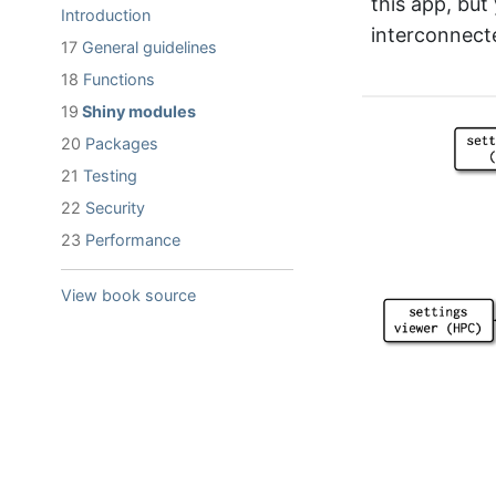
this app, bu
Introduction
interconnec
17
General guidelines
18
Functions
19
Shiny modules
20
Packages
21
Testing
22
Security
23
Performance
View book source