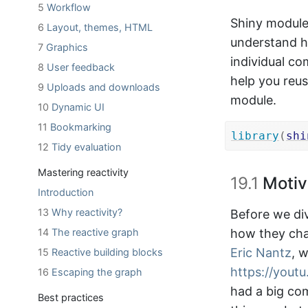
5
Workflow
Shiny module
6
Layout, themes, HTML
understand h
7
Graphics
individual co
8
User feedback
help you reus
9
Uploads and downloads
module.
10
Dynamic UI
11
Bookmarking
library
(
shi
12
Tidy evaluation
Mastering reactivity
19.1
Motiv
Introduction
13
Why reactivity?
Before we div
14
The reactive graph
how they cha
Eric Nantz
, 
15
Reactive building blocks
https://yout
16
Escaping the graph
had a big co
Best practices