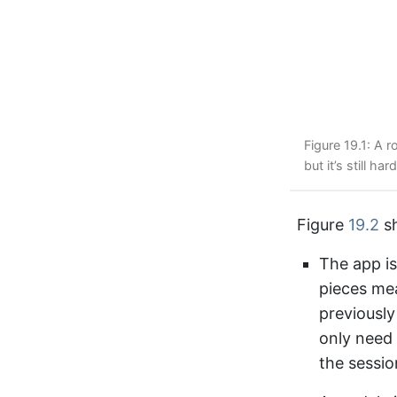
Figure 19.1: A 
but it’s still h
Figure
19.2
sh
The app is
pieces mea
previously
only need 
the sessio