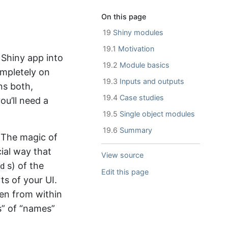
On this page
19
Shiny modules
19.1
Motivation
 Shiny app into
19.2
Module basics
ompletely on
19.3
Inputs and outputs
ns both,
19.4
Case studies
ou’ll need a
19.5
Single object modules
19.6
Summary
. The magic of
ial way that
View source
s) of the
d
Edit this page
ts of your UI.
een from within
s” of “names”