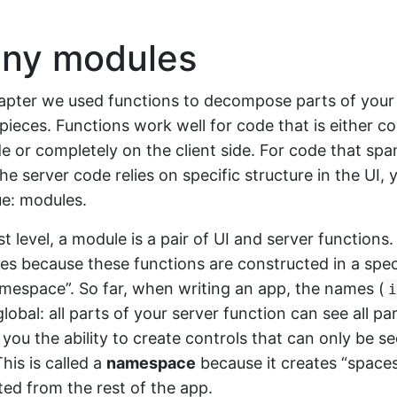
ny modules
hapter we used functions to decompose parts of your
ieces. Functions work well for code that is either c
de or completely on the client side. For code that spa
he server code relies on specific structure in the UI, y
e: modules.
st level, a module is a pair of UI and server functions
s because these functions are constructed in a spec
mespace”. So far, when writing an app, the names (
i
lobal: all parts of your server function can see all par
you the ability to create controls that can only be s
his is called a
namespace
because it creates “space
ated from the rest of the app.