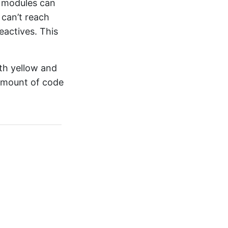
r modules can
 can’t reach
eactives. This
th yellow and
 amount of code