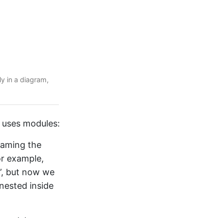
ly in a diagram,
 uses modules:
Naming the
or example,
”, but now we
nested inside